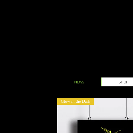
NEWS
SHOP
Glow in the Dark