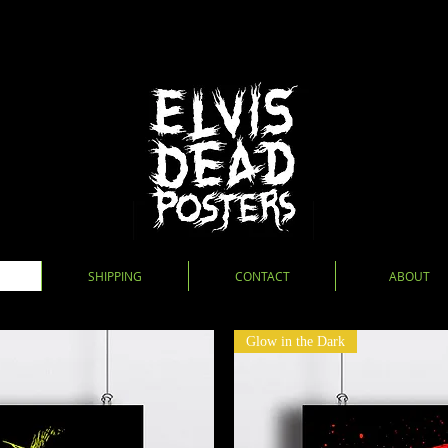
SHIPPING
CONTACT
ABOUT
Glow in the Dark